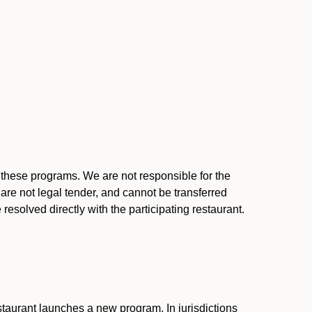
l these programs. We are not responsible for the
 are not legal tender, and cannot be transferred
resolved directly with the participating restaurant.
:
taurant launches a new program. In jurisdictions