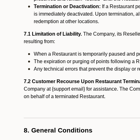
Termination or Deactivation:
If a Restaurant p
is immediately deactivated. Upon termination, al
redemption at other locations.
7.1 Limitation of Liability.
The Company, its Reseller
resulting from:
When a Restaurant is temporarily paused and p
The expiration or purging of points following a 
Any technical errors that prevent the display or r
7.2 Customer Recourse Upon Restaurant Termin
Company at {support email} for assistance. The Compan
on behalf of a terminated Restaurant.
8. General Conditions