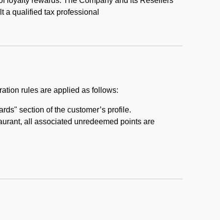
 of loyalty rewards. The Company and its Resellers
t a qualified tax professional
ation rules are applied as follows:
ds" section of the customer’s profile.
taurant, all associated unredeemed points are