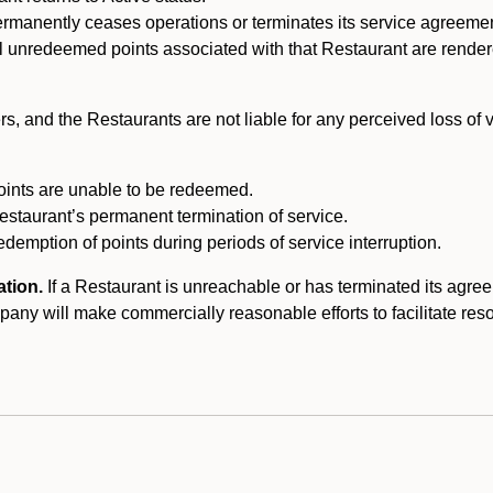
ermanently ceases operations or terminates its service agreeme
l unredeemed points associated with that Restaurant are rendered 
s, and the Restaurants are not liable for any perceived loss of
oints are unable to be redeemed.
Restaurant’s permanent termination of service.
edemption of points during periods of service interruption.
ation.
If a Restaurant is unreachable or has terminated its agr
y will make commercially reasonable efforts to facilitate resolut