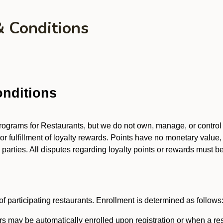
& Conditions
nditions
 programs for Restaurants, but we do not own, manage, or contro
 or fulfillment of loyalty rewards. Points have no monetary value,
arties. All disputes regarding loyalty points or rewards must be 
f participating restaurants. Enrollment is determined as follows
 may be automatically enrolled upon registration or when a res