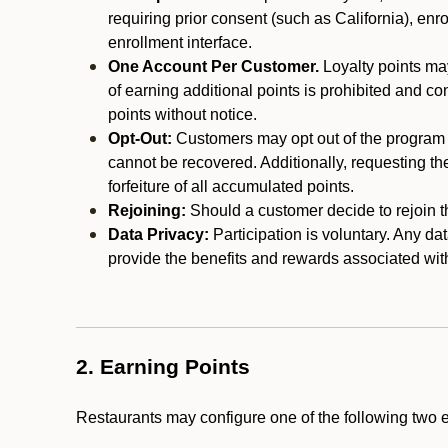
requiring prior consent (such as California), enro
enrollment interface.
One Account Per Customer.
Loyalty points may
of earning additional points is prohibited and co
points without notice.
Opt-Out:
Customers may opt out of the program a
cannot be recovered. Additionally, requesting t
forfeiture of all accumulated points.
Rejoining:
Should a customer decide to rejoin the
Data Privacy:
Participation is voluntary. Any da
provide the benefits and rewards associated wit
2. Earning Points
Restaurants may configure one of the following two 