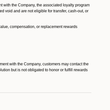
nt with the Company, the associated loyalty program
void and are not eligible for transfer, cash-out, or
 value, compensation, or replacement rewards
eement with the Company, customers may contact the
ion but is not obligated to honor or fulfill rewards