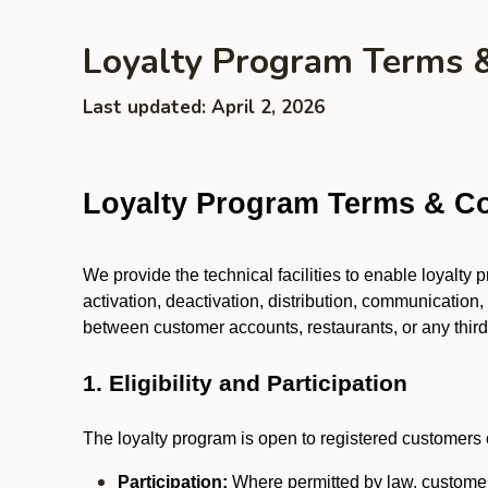
Loyalty Program Terms 
Last updated: April 2, 2026
Loyalty Program Terms & Co
We provide the technical facilities to enable loyalty
activation, deactivation, distribution, communication,
between customer accounts, restaurants, or any third p
1. Eligibility and Participation
The loyalty program is open to registered customers o
Participation:
Where permitted by law, customers