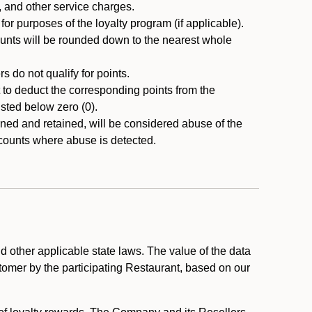
, and other service charges.
r purposes of the loyalty program (if applicable).
ounts will be rounded down to the nearest whole
 do not qualify for points.
ht to deduct the corresponding points from the
usted below zero (0).
ed and retained, will be considered abuse of the
accounts where abuse is detected.
 other applicable state laws. The value of the data
stomer by the participating Restaurant, based on our