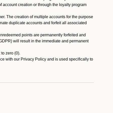
 of account creation or through the loyalty program
r. The creation of multiple accounts for the purpose
nate duplicate accounts and forfeit all associated
 unredeemed points are permanently forfeited and
A/GDPR) will result in the immediate and permanent
to zero (0).
ce with our Privacy Policy and is used specifically to