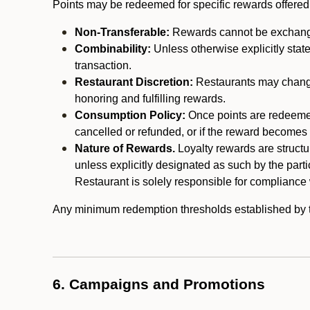
Points may be redeemed for specific rewards offered by
Non-Transferable:
Rewards cannot be exchanged,
Combinability:
Unless otherwise explicitly stat
transaction.
Restaurant Discretion:
Restaurants may change 
honoring and fulfilling rewards.
Consumption Policy:
Once points are redeemed,
cancelled or refunded, or if the reward becomes u
Nature of Rewards.
Loyalty rewards are structur
unless explicitly designated as such by the part
Restaurant is solely responsible for compliance w
Any minimum redemption thresholds established by the
6. Campaigns and Promotions