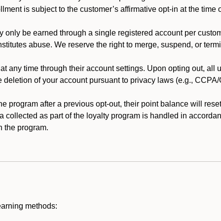
llment is subject to the customer’s affirmative opt-in at the time
 only be earned through a single registered account per custome
nstitutes abuse. We reserve the right to merge, suspend, or termi
t any time through their account settings. Upon opting out, all
he deletion of your account pursuant to privacy laws (e.g., CCP
 program after a previous opt-out, their point balance will reset 
ta collected as part of the loyalty program is handled in accordan
h the program.
earning methods: