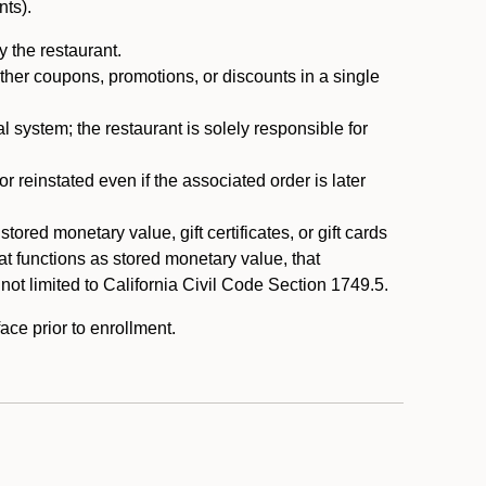
nts).
 the restaurant.
ther coupons, promotions, or discounts in a single
system; the restaurant is solely responsible for
reinstated even if the associated order is later
ored monetary value, gift certificates, or gift cards
t functions as stored monetary value, that
 not limited to California Civil Code Section 1749.5.
ace prior to enrollment.