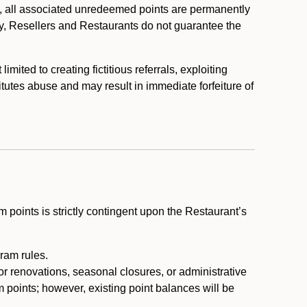
, all associated unredeemed points are permanently
y, Resellers and Restaurants do not guarantee the
ited to creating fictitious referrals, exploiting
itutes abuse and may result in immediate forfeiture of
m points is strictly contingent upon the Restaurant’s
ram rules.
or renovations, seasonal closures, or administrative
 points; however, existing point balances will be