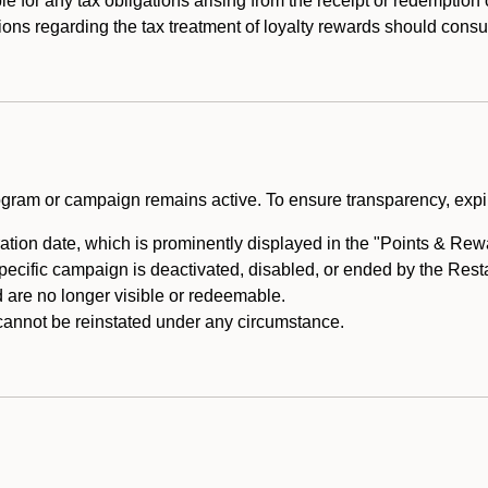
e for any tax obligations arising from the receipt or redemption
ons regarding the tax treatment of loyalty rewards should consul
rogram or campaign remains active. To ensure transparency, expir
tion date, which is prominently displayed in the "Points & Rewar
specific campaign is deactivated, disabled, or ended by the Res
are no longer visible or redeemable.
annot be reinstated under any circumstance.