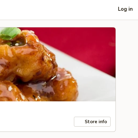
Log in
Store info