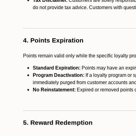
Tax Disclaimer.
Customers are solely responsibl
do not provide tax advice. Customers with questi
4. Points Expiration
Points remain valid only while the specific loyalty p
Standard Expiration:
Points may have an expira
Program Deactivation:
If a loyalty program or 
immediately purged from customer accounts and 
No Reinstatement:
Expired or removed points c
5. Reward Redemption