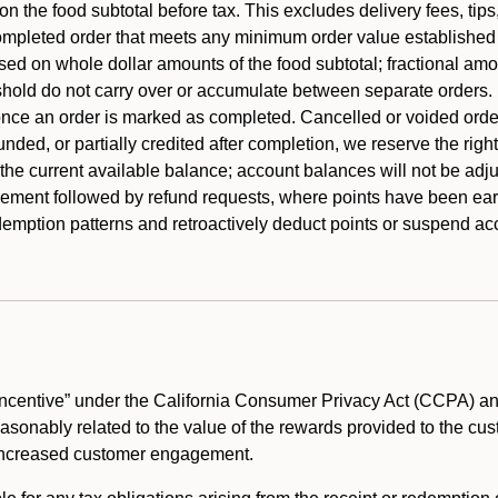
 the food subtotal before tax. This excludes delivery fees, tips
mpleted order that meets any minimum order value established fo
ased on whole dollar amounts of the food subtotal; fractional am
shold do not carry over or accumulate between separate orders.
ce an order is marked as completed. Cancelled or voided orders
funded, or partially credited after completion, we reserve the rig
 the current available balance; account balances will not be adj
ement followed by refund requests, where points have been earn
redemption patterns and retroactively deduct points or suspend 
ncentive” under the California Consumer Privacy Act (CCPA) and
reasonably related to the value of the rewards provided to the cu
 increased customer engagement.