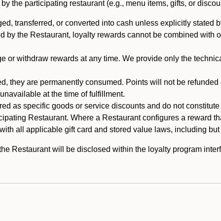
 the participating restaurant (e.g., menu items, gifts, or discou
 transferred, or converted into cash unless explicitly stated by
ed by the Restaurant, loyalty rewards cannot be combined with o
or withdraw rewards at any time. We provide only the technical 
 they are permanently consumed. Points will not be refunded or 
navailable at the time of fulfillment.
ed as specific goods or service discounts and do not constitute st
icipating Restaurant. Where a Restaurant configures a reward tha
ith all applicable gift card and stored value laws, including but
 Restaurant will be disclosed within the loyalty program interf