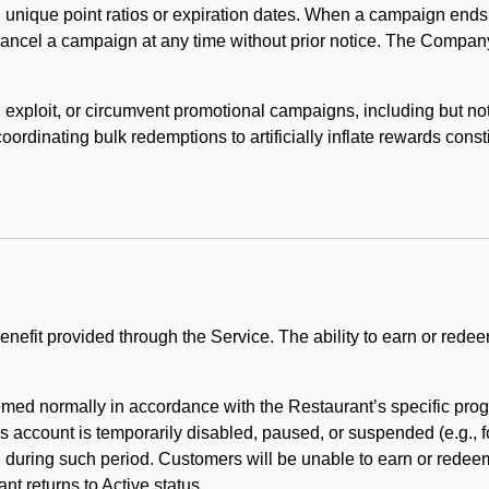
 unique point ratios or expiration dates. When a campaign ends
 cancel a campaign at any time without prior notice. The Compan
xploit, or circumvent promotional campaigns, including but not lim
rdinating bulk redemptions to artificially inflate rewards const
enefit provided through the Service. The ability to earn or redee
ed normally in accordance with the Restaurant’s specific prog
’s account is temporarily disabled, paused, or suspended (e.g., f
d during such period. Customers will be unable to earn or redeem
t returns to Active status.