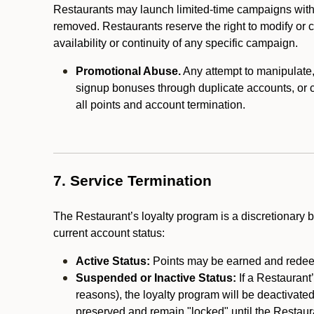
Restaurants may launch limited-time campaigns with
removed. Restaurants reserve the right to modify or
availability or continuity of any specific campaign.
Promotional Abuse.
Any attempt to manipulate, e
signup bonuses through duplicate accounts, or coo
all points and account termination.
7. Service Termination
The Restaurant’s loyalty program is a discretionary b
current account status:
Active Status:
Points may be earned and redeem
Suspended or Inactive Status:
If a Restaurant
reasons), the loyalty program will be deactivate
preserved and remain "locked" until the Restauran