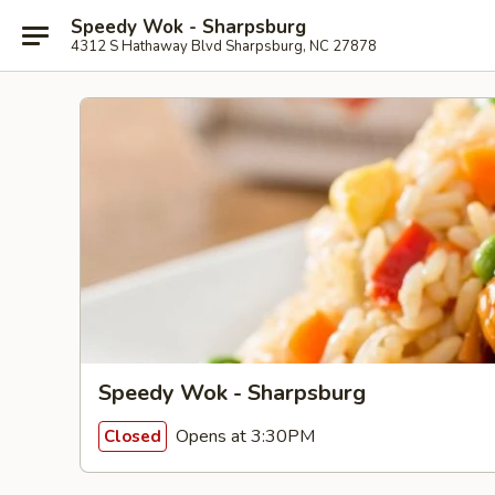
Speedy Wok - Sharpsburg
4312 S Hathaway Blvd Sharpsburg, NC 27878
Speedy Wok - Sharpsburg
Opens at 3:30PM
Closed