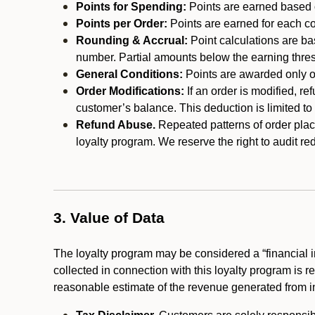
Points for Spending:
Points are earned based on
Points per Order:
Points are earned for each co
Rounding & Accrual:
Point calculations are b
number. Partial amounts below the earning thre
General Conditions:
Points are awarded only on
Order Modifications:
If an order is modified, re
customer’s balance. This deduction is limited to
Refund Abuse.
Repeated patterns of order plac
loyalty program. We reserve the right to audit 
3. Value of Data
The loyalty program may be considered a “financial i
collected in connection with this loyalty program is 
reasonable estimate of the revenue generated from