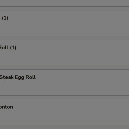
 (1)
oll (1)
Steak Egg Roll
onton