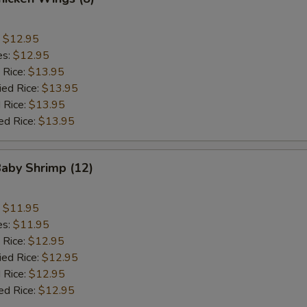
:
$12.95
es:
$12.95
 Rice:
$13.95
ied Rice:
$13.95
 Rice:
$13.95
ed Rice:
$13.95
Baby Shrimp (12)
:
$11.95
es:
$11.95
 Rice:
$12.95
ied Rice:
$12.95
 Rice:
$12.95
ed Rice:
$12.95