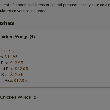
quests for additional items or special preparation may incur an
ex
ulated on your online order.
ishes
Chicken Wings (4)
:
$11.95
es:
$11.95
 Rice:
$12.95
ied Rice:
$12.95
 Rice:
$12.95
ed Rice:
$12.95
Chicken Wings (8)