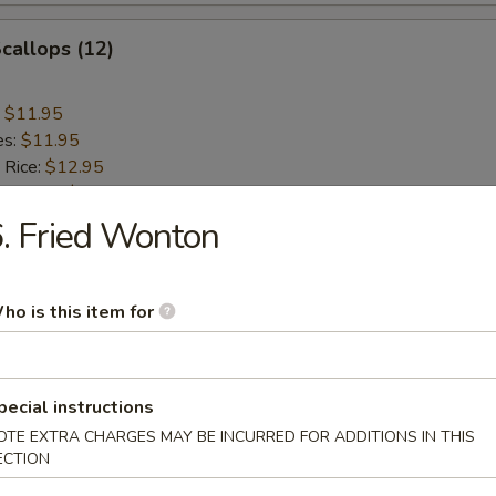
Scallops (12)
:
$11.95
es:
$11.95
 Rice:
$12.95
ied Rice:
$12.95
 Rice:
$12.95
. Fried Wonton
ed Rice:
$12.95
ho is this item for
n Teriyaki (4)
:
$11.95
pecial instructions
es:
$11.95
OTE EXTRA CHARGES MAY BE INCURRED FOR ADDITIONS IN THIS
 Rice:
$12.95
ECTION
ied Rice:
$12.95
 Rice:
$12.95