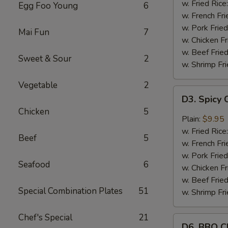
Wings
w. Fried Rice
Egg Foo Young
6
(8)
w. French Fri
w. Pork Fried
Mai Fun
7
w. Chicken Fr
w. Beef Fried
Sweet & Sour
2
w. Shrimp Fri
Vegetable
2
D3.
D3. Spicy 
Spicy
Chicken
5
Chicken
Plain:
$9.95
Wings
w. Fried Rice
Beef
5
(8)
w. French Fri
w. Pork Fried
Seafood
6
w. Chicken Fr
w. Beef Fried
Special Combination Plates
51
w. Shrimp Fri
Chef's Special
21
D6.
D6. BBQ C