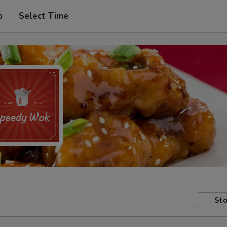
p
Select Time
Sto