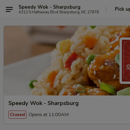
Speedy Wok - Sharpsburg
Pick u
4312 S Hathaway Blvd Sharpsburg, NC 27878
Speedy Wok - Sharpsburg
Opens at 11:00AM
Closed