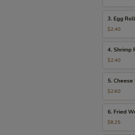
(2)
3.
3. Egg Roll
Egg
Roll
$2.40
(1)
4.
4. Shrimp R
Shrimp
Roll
$2.40
(1)
5.
5. Cheese 
Cheese
Steak
$2.60
Egg
Roll
6.
6. Fried W
Fried
Wonton
$8.25