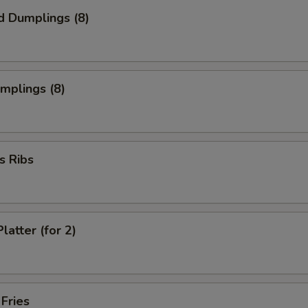
d Dumplings (8)
umplings (8)
s Ribs
latter (for 2)
 Fries