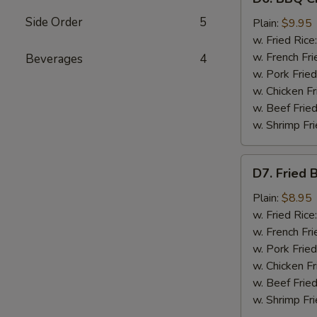
BBQ
Side Order
5
Chicken
Plain:
$9.95
Wings
w. Fried Rice
(8)
w. French Fri
Beverages
4
w. Pork Fried
w. Chicken Fr
w. Beef Fried
w. Shrimp Fri
D7.
D7. Fried 
Fried
Baby
Plain:
$8.95
Shrimp
w. Fried Rice
(12)
w. French Fri
w. Pork Fried
w. Chicken Fr
w. Beef Fried
w. Shrimp Fri