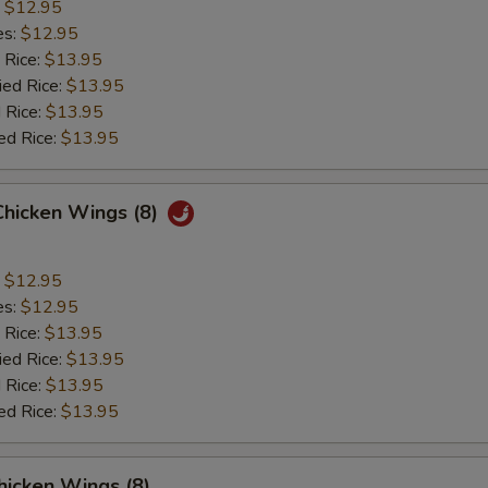
:
$12.95
es:
$12.95
 Rice:
$13.95
ied Rice:
$13.95
 Rice:
$13.95
ed Rice:
$13.95
Chicken Wings (8)
:
$12.95
es:
$12.95
 Rice:
$13.95
ied Rice:
$13.95
 Rice:
$13.95
ed Rice:
$13.95
hicken Wings (8)