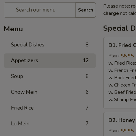
Please note: re
Search
charge
not calc
Special D
Menu
D1.
Special Dishes
8
D1. Fried 
Fried
Chicken
Plain:
$8.95
Appetizers
12
Wings
w. Fried Rice
(4)
w. French Fri
Soup
8
w. Pork Fried
w. Chicken Fr
Chow Mein
6
w. Beef Fried
w. Shrimp Fri
Fried Rice
7
D2.
D2. Honey 
Honey
Lo Mein
7
Chicken
Plain:
$9.95