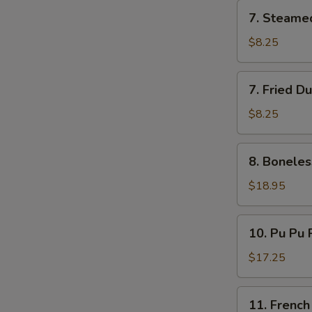
7.
7. Steame
Steamed
Dumplings
$8.25
(8)
7.
7. Fried D
Fried
Dumplings
$8.25
(8)
8.
8. Boneles
Boneless
Ribs
$18.95
10.
10. Pu Pu P
Pu
Pu
$17.25
Platter
(for
11.
11. French
2)
French