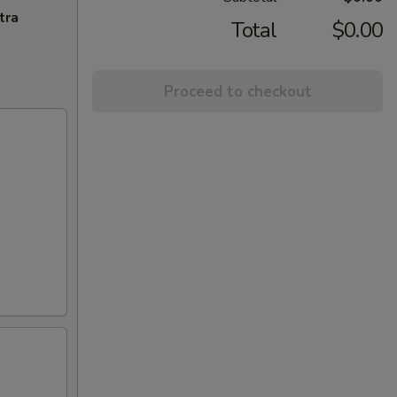
tra
Total
$0.00
Proceed to checkout