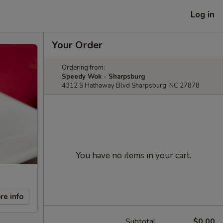
Log in
Your Order
Ordering from:
Speedy Wok - Sharpsburg
4312 S Hathaway Blvd Sharpsburg, NC 27878
You have no items in your cart.
re info
Subtotal
$0.00