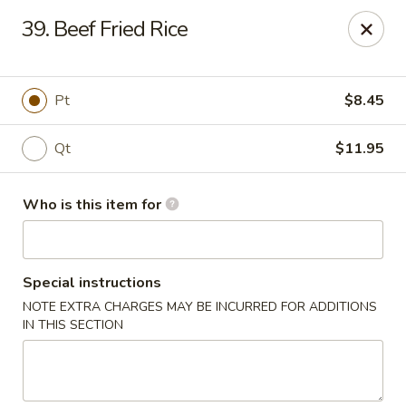
Speedy Wok - Sharpsburg
39. Beef Fried Rice
4312 S Hathaway Blvd Sharpsburg, NC 27878
Pick up
Select Time
Pt
$8.45
Qt
$11.95
Who is this item for
Special instructions
NOTE EXTRA CHARGES MAY BE INCURRED FOR ADDITIONS
Speedy Wok - Sharpsburg
IN THIS SECTION
Opens at 3:30PM
Closed
Store info
Call us