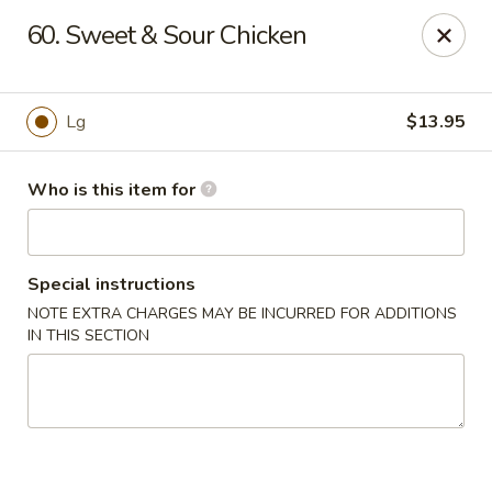
Speedy Wok - Sharpsburg
60. Sweet & Sour Chicken
4312 S Hathaway Blvd Sharpsburg, NC 27878
Pick up
Select Time
Lg
$13.95
Who is this item for
Special instructions
NOTE EXTRA CHARGES MAY BE INCURRED FOR ADDITIONS
IN THIS SECTION
Speedy Wok - Sharpsburg
Opens at 11:00AM
Closed
Store info
Call us