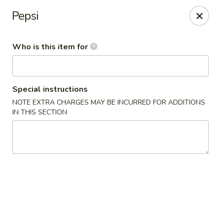
Speedy Wok - Sharpsburg
Pepsi
4312 S Hathaway Blvd Sharpsburg, NC 27878
Who is this item for
Pick up
Select Time
Special instructions
NOTE EXTRA CHARGES MAY BE INCURRED FOR ADDITIONS
IN THIS SECTION
Speedy Wok - Sharpsburg
Opens at 3:30PM
Closed
Store info
Call us