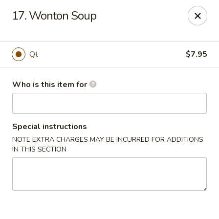
Speedy Wok - Sharpsburg
17. Wonton Soup
4312 S Hathaway Blvd Sharpsburg, NC 27878
Pick up
Select Time
Qt
$7.95
Who is this item for
Special instructions
NOTE EXTRA CHARGES MAY BE INCURRED FOR ADDITIONS
IN THIS SECTION
Speedy Wok - Sharpsburg
Opens August 10th at 11:00AM
Closed
Store info
Call us