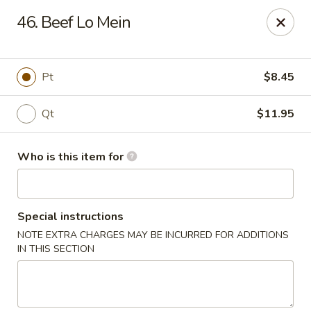
Speedy Wok - Sharpsburg
46. Beef Lo Mein
4312 S Hathaway Blvd Sharpsburg, NC 27878
Pick up
ASAP
Pt
$8.45
Qt
$11.95
Who is this item for
Special instructions
NOTE EXTRA CHARGES MAY BE INCURRED FOR ADDITIONS
Speedy Wok - Sharpsburg
IN THIS SECTION
3:30PM - 9:30PM
Open
Store info
Call us