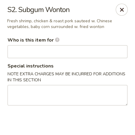
Speedy Wok - Sharpsburg
S2. Subgum Wonton
4312 S Hathaway Blvd Sharpsburg, NC 27878
Fresh shrimp, chicken & roast pork sauteed w. Chinese
vegetables, baby corn surrounded w. fried wonton
Pick up
Select Time
Who is this item for
Special instructions
NOTE EXTRA CHARGES MAY BE INCURRED FOR ADDITIONS
IN THIS SECTION
Speedy Wok - Sharpsburg
Opens at 11:00AM
Closed
Store info
Call us