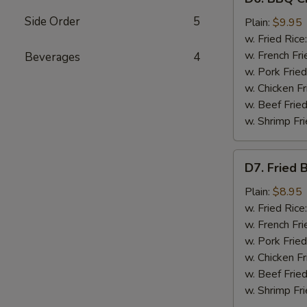
BBQ
Side Order
5
Chicken
Plain:
$9.95
Wings
w. Fried Rice
(8)
w. French Fri
Beverages
4
w. Pork Fried
w. Chicken Fr
w. Beef Fried
w. Shrimp Fri
D7.
D7. Fried 
Fried
Baby
Plain:
$8.95
Shrimp
w. Fried Rice
(12)
w. French Fri
w. Pork Fried
w. Chicken Fr
w. Beef Fried
w. Shrimp Fri