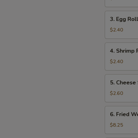
(2)
3.
3. Egg Roll
Egg
Roll
$2.40
(1)
4.
4. Shrimp R
Shrimp
Roll
$2.40
(1)
5.
5. Cheese 
Cheese
Steak
$2.60
Egg
Roll
6.
6. Fried W
Fried
Wonton
$8.25