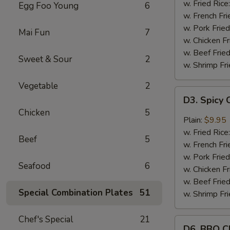
Wings
w. Fried Rice
Egg Foo Young
6
(8)
w. French Fri
w. Pork Fried
Mai Fun
7
w. Chicken Fr
w. Beef Fried
Sweet & Sour
2
w. Shrimp Fri
Vegetable
2
D3.
D3. Spicy 
Spicy
Chicken
5
Chicken
Plain:
$9.95
Wings
w. Fried Rice
Beef
5
(8)
w. French Fri
w. Pork Fried
Seafood
6
w. Chicken Fr
w. Beef Fried
Special Combination Plates
51
w. Shrimp Fri
Chef's Special
21
D6.
D6. BBQ C