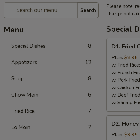
Please note: re
Search
charge
not calc
Special D
Menu
D1.
Special Dishes
8
D1. Fried 
Fried
Chicken
Plain:
$8.95
Appetizers
12
Wings
w. Fried Rice
(4)
w. French Fri
Soup
8
w. Pork Fried
w. Chicken Fr
Chow Mein
6
w. Beef Fried
w. Shrimp Fri
Fried Rice
7
D2.
D2. Honey 
Honey
Lo Mein
7
Chicken
Plain:
$9.95