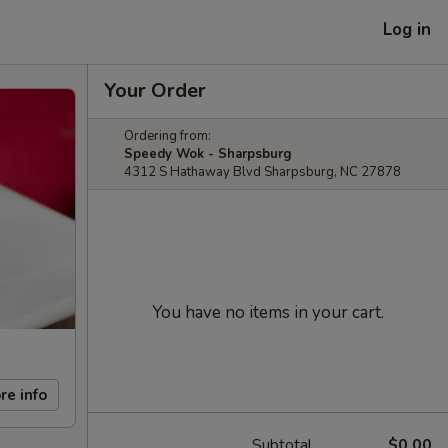
Log in
Your Order
Ordering from:
Speedy Wok - Sharpsburg
4312 S Hathaway Blvd Sharpsburg, NC 27878
You have no items in your cart.
re info
Subtotal
$0.00