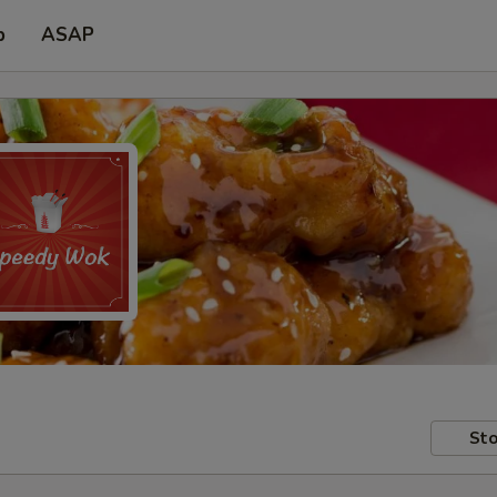
p
ASAP
Sto