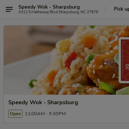
Speedy Wok - Sharpsburg
Pick u
4312 S Hathaway Blvd Sharpsburg, NC 27878
Speedy Wok - Sharpsburg
11:00AM - 9:30PM
Open