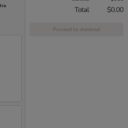
tra
Total
$0.00
Proceed to checkout