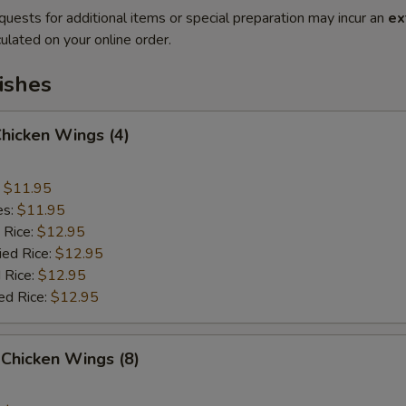
quests for additional items or special preparation may incur an
ex
ulated on your online order.
ishes
Chicken Wings (4)
:
$11.95
es:
$11.95
 Rice:
$12.95
ied Rice:
$12.95
 Rice:
$12.95
ed Rice:
$12.95
Chicken Wings (8)