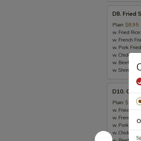
D8.
D8. Fried 
Fried
Scallops
Plain:
$8.95
(12)
w. Fried Rice
w. French Fri
w. Pork Fried
w. Chicken Fr
w. Beef Fried
C
w. Shrimp Fri
D10.
D10. Chicke
Chicken
Teriyaki
Plain:
$8.95
(4)
w. Fried Rice
w. French Fri
O
w. Pork Fried
w. Chicken Fr
Sp
w. Beef Fried