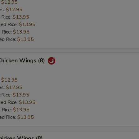
:
$12.95
es:
$12.95
 Rice:
$13.95
ied Rice:
$13.95
 Rice:
$13.95
ed Rice:
$13.95
Chicken Wings (8)
:
$12.95
es:
$12.95
 Rice:
$13.95
ied Rice:
$13.95
 Rice:
$13.95
ed Rice:
$13.95
hicken Wings (8)