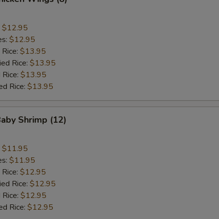
:
$12.95
es:
$12.95
 Rice:
$13.95
ied Rice:
$13.95
 Rice:
$13.95
ed Rice:
$13.95
Baby Shrimp (12)
:
$11.95
es:
$11.95
 Rice:
$12.95
ied Rice:
$12.95
 Rice:
$12.95
ed Rice:
$12.95