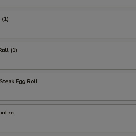
 (1)
oll (1)
Steak Egg Roll
onton