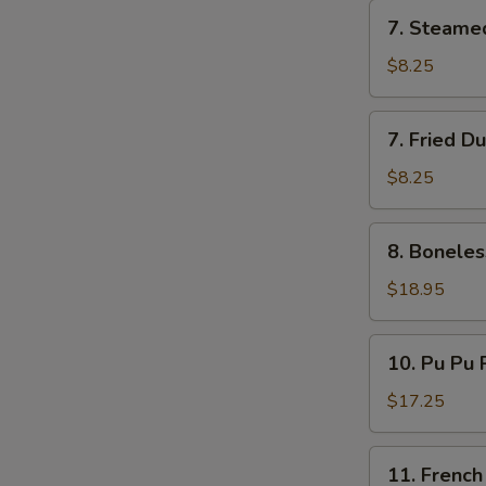
7.
7. Steame
Steamed
Dumplings
$8.25
(8)
7.
7. Fried D
Fried
Dumplings
$8.25
(8)
8.
8. Boneles
Boneless
Ribs
$18.95
10.
10. Pu Pu P
Pu
Pu
$17.25
Platter
(for
11.
11. French
2)
French