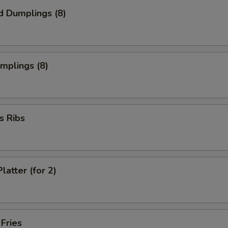
d Dumplings (8)
umplings (8)
s Ribs
latter (for 2)
 Fries