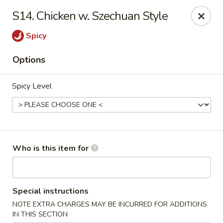
Speedy Wok - Sharpsburg
S14. Chicken w. Szechuan Style
4312 S Hathaway Blvd Sharpsburg, NC 27878
Spicy
Pick up
Select Time
Options
Spicy Level
Who is this item for
Speedy Wok - Sharpsburg
Special instructions
Opens August 10th at 11:00AM
Closed
NOTE EXTRA CHARGES MAY BE INCURRED FOR ADDITIONS
Store info
Call us
IN THIS SECTION