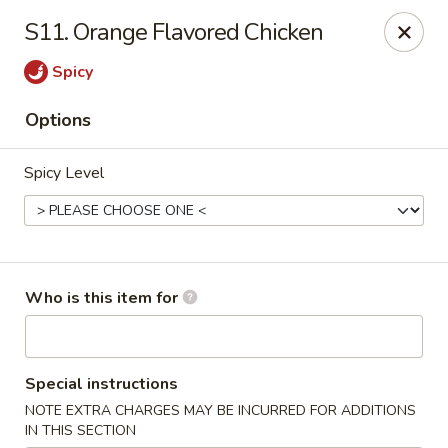
Speedy Wok - Sharpsburg
S11. Orange Flavored Chicken
4312 S Hathaway Blvd Sharpsburg, NC 27878
Spicy
Pick up
Select Time
Options
Spicy Level
Who is this item for
Speedy Wok - Sharpsburg
Special instructions
Opens at 11:00AM
Closed
NOTE EXTRA CHARGES MAY BE INCURRED FOR ADDITIONS
Store info
Call us
IN THIS SECTION