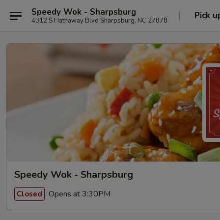
Speedy Wok - Sharpsburg
Pick u
4312 S Hathaway Blvd Sharpsburg, NC 27878
Speedy Wok - Sharpsburg
Opens at 3:30PM
Closed