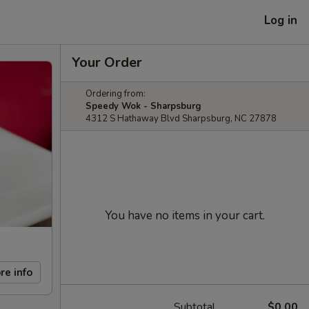
Log in
Your Order
Ordering from:
Speedy Wok - Sharpsburg
4312 S Hathaway Blvd Sharpsburg, NC 27878
You have no items in your cart.
re info
Subtotal
$0.00