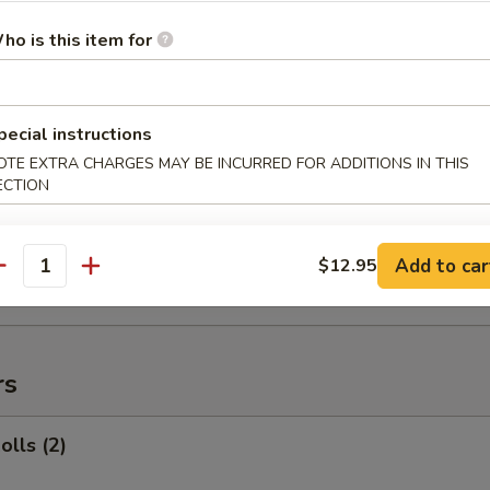
ed Rice:
$12.95
ho is this item for
 Rib Tips
pecial instructions
:
$11.95
OTE EXTRA CHARGES MAY BE INCURRED FOR ADDITIONS IN THIS
ECTION
es:
$11.95
 Rice:
$12.95
ied Rice:
$12.95
Add to car
$12.95
 Rice:
$12.95
antity
ed Rice:
$12.95
rs
olls (2)