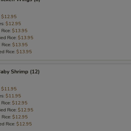
:
$12.95
es:
$12.95
 Rice:
$13.95
ied Rice:
$13.95
 Rice:
$13.95
ed Rice:
$13.95
Baby Shrimp (12)
:
$11.95
es:
$11.95
 Rice:
$12.95
ied Rice:
$12.95
 Rice:
$12.95
ed Rice:
$12.95