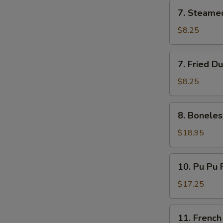
7.
7. Steame
Steamed
Dumplings
$8.25
(8)
7.
7. Fried D
Fried
Dumplings
$8.25
(8)
8.
8. Boneles
Boneless
Ribs
$18.95
10.
10. Pu Pu P
Pu
Pu
$17.25
Platter
(for
11.
11. French
2)
French