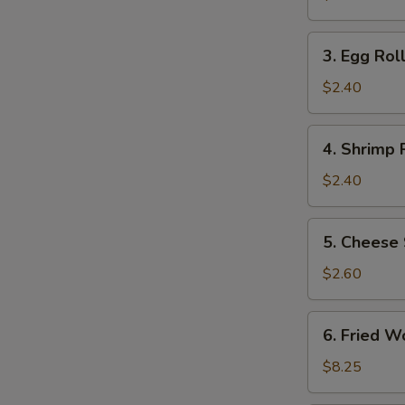
(2)
3.
3. Egg Roll
Egg
Roll
$2.40
(1)
4.
4. Shrimp R
Shrimp
Roll
$2.40
(1)
5.
5. Cheese 
Cheese
Steak
$2.60
Egg
Roll
6.
6. Fried W
Fried
Wonton
$8.25