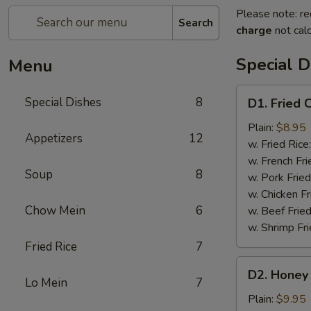
Please note: re
Search
charge
not calc
Special D
Menu
D1.
Special Dishes
8
D1. Fried 
Fried
Chicken
Plain:
$8.95
Appetizers
12
Wings
w. Fried Rice
(4)
w. French Fri
Soup
8
w. Pork Fried
w. Chicken Fr
Chow Mein
6
w. Beef Fried
w. Shrimp Fri
Fried Rice
7
D2.
D2. Honey 
Honey
Lo Mein
7
Chicken
Plain:
$9.95