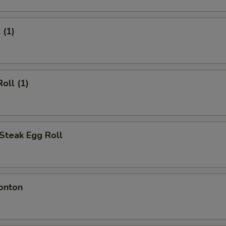
 (1)
oll (1)
Steak Egg Roll
onton