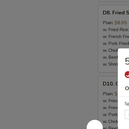
D8.
D8. Fried 
Fried
Scallops
Plain:
$8.95
(12)
w. Fried Rice
w. French Fri
w. Pork Fried
w. Chicken Fr
w. Beef Fried
5
w. Shrimp Fri
D10.
D10. Chicke
Chicken
O
Teriyaki
Plain:
$8.95
(4)
w. Fried Rice
Sp
w. French Fri
w. Pork Fried
w. Chicken Fr
w. Beef Fried