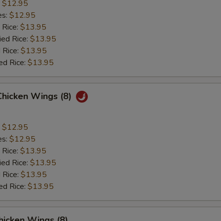
:
$12.95
es:
$12.95
 Rice:
$13.95
ied Rice:
$13.95
 Rice:
$13.95
ed Rice:
$13.95
Chicken Wings (8)
:
$12.95
es:
$12.95
 Rice:
$13.95
ied Rice:
$13.95
 Rice:
$13.95
ed Rice:
$13.95
hicken Wings (8)