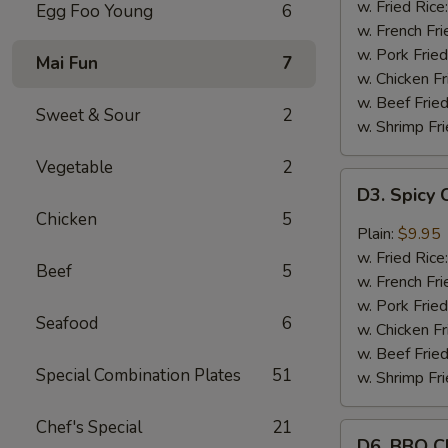
Wings
w. Fried Rice
Egg Foo Young
6
(8)
w. French Fri
w. Pork Fried
Mai Fun
7
w. Chicken Fr
w. Beef Fried
Sweet & Sour
2
w. Shrimp Fri
Vegetable
2
D3.
D3. Spicy 
Spicy
Chicken
5
Chicken
Plain:
$9.95
Wings
w. Fried Rice
Beef
5
(8)
w. French Fri
w. Pork Fried
Seafood
6
w. Chicken Fr
w. Beef Fried
Special Combination Plates
51
w. Shrimp Fri
Chef's Special
21
D6.
D6. BBQ C