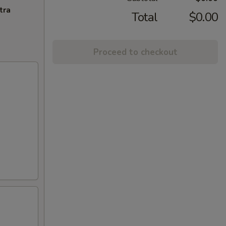
tra
Total
$0.00
Proceed to checkout