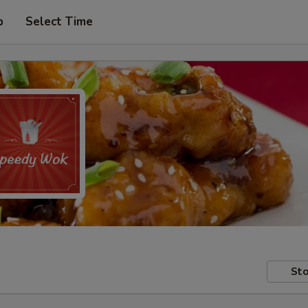
p
Select Time
Sto