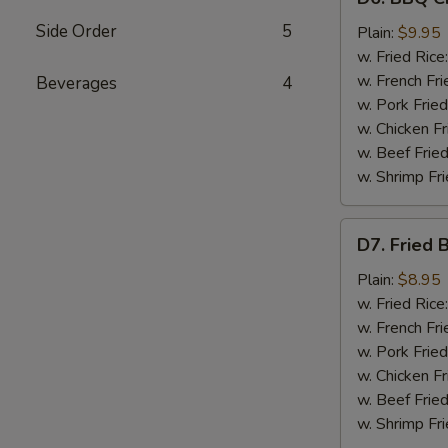
BBQ
Side Order
5
Chicken
Plain:
$9.95
Wings
w. Fried Rice
(8)
w. French Fri
Beverages
4
w. Pork Fried
w. Chicken Fr
w. Beef Fried
w. Shrimp Fri
D7.
D7. Fried 
Fried
Baby
Plain:
$8.95
Shrimp
w. Fried Rice
(12)
w. French Fri
w. Pork Fried
w. Chicken Fr
w. Beef Fried
w. Shrimp Fri