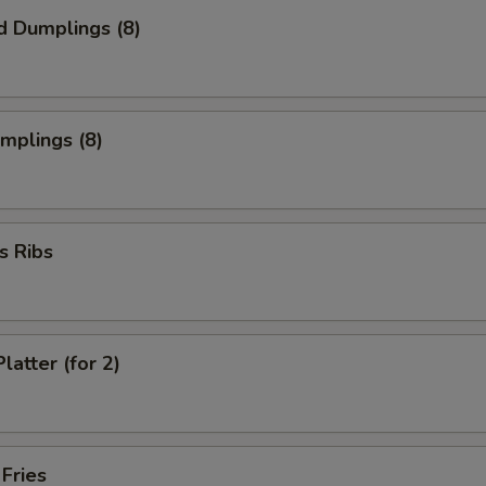
d Dumplings (8)
umplings (8)
s Ribs
latter (for 2)
 Fries