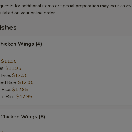
quests for additional items or special preparation may incur an
ex
ulated on your online order.
ishes
Chicken Wings (4)
:
$11.95
es:
$11.95
 Rice:
$12.95
ied Rice:
$12.95
 Rice:
$12.95
ed Rice:
$12.95
Chicken Wings (8)