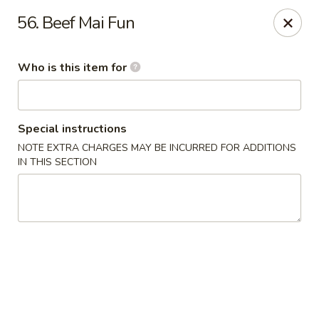
Speedy Wok - Sharpsburg
56. Beef Mai Fun
4312 S Hathaway Blvd Sharpsburg, NC 27878
Who is this item for
Pick up
ASAP
Special instructions
NOTE EXTRA CHARGES MAY BE INCURRED FOR ADDITIONS
IN THIS SECTION
Speedy Wok - Sharpsburg
3:30PM - 9:30PM
Open
Store info
Call us