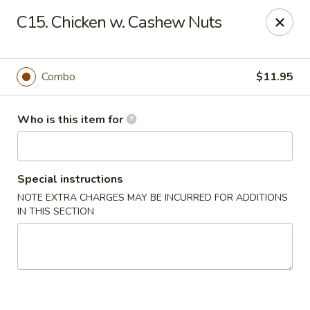
Speedy Wok - Sharpsburg
C15. Chicken w. Cashew Nuts
4312 S Hathaway Blvd Sharpsburg, NC 27878
Pick up
Select Time
Combo
$11.95
Who is this item for
Special instructions
NOTE EXTRA CHARGES MAY BE INCURRED FOR ADDITIONS
IN THIS SECTION
Speedy Wok - Sharpsburg
Opens at 11:00AM
Closed
Store info
Call us