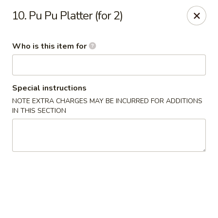
Speedy Wok - Sharpsburg
10. Pu Pu Platter (for 2)
4312 S Hathaway Blvd Sharpsburg, NC 27878
Who is this item for
Pick up
Select Time
Special instructions
NOTE EXTRA CHARGES MAY BE INCURRED FOR ADDITIONS
IN THIS SECTION
Speedy Wok - Sharpsburg
Opens at 3:30PM
Closed
Store info
Call us