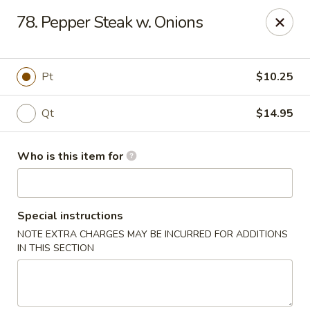
Speedy Wok - Sharpsburg
78. Pepper Steak w. Onions
4312 S Hathaway Blvd Sharpsburg, NC 27878
Pick up
Select Time
Pt
$10.25
Qt
$14.95
Who is this item for
Special instructions
NOTE EXTRA CHARGES MAY BE INCURRED FOR ADDITIONS
Speedy Wok - Sharpsburg
IN THIS SECTION
Opens at 3:30PM
Closed
Store info
Call us