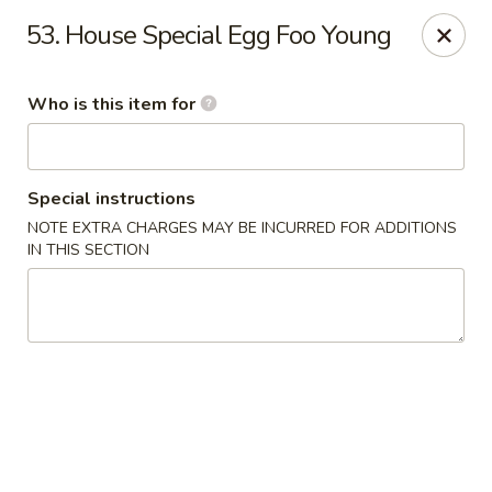
Speedy Wok - Sharpsburg
53. House Special Egg Foo Young
4312 S Hathaway Blvd Sharpsburg, NC 27878
Who is this item for
Pick up
Select Time
Special instructions
NOTE EXTRA CHARGES MAY BE INCURRED FOR ADDITIONS
IN THIS SECTION
Speedy Wok - Sharpsburg
Opens August 10th at 11:00AM
Closed
Store info
Call us