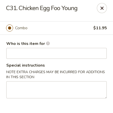
Speedy Wok - Sharpsburg
C31. Chicken Egg Foo Young
4312 S Hathaway Blvd Sharpsburg, NC 27878
Pick up
ASAP
Combo
$11.95
Who is this item for
Special instructions
NOTE EXTRA CHARGES MAY BE INCURRED FOR ADDITIONS
IN THIS SECTION
Speedy Wok - Sharpsburg
11:00AM - 9:30PM
Open
Store info
Call us