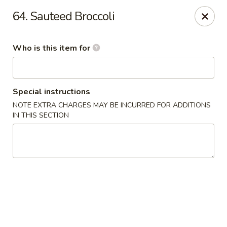
Speedy Wok - Sharpsburg
64. Sauteed Broccoli
4312 S Hathaway Blvd Sharpsburg, NC 27878
Who is this item for
Pick up
Select Time
Special instructions
NOTE EXTRA CHARGES MAY BE INCURRED FOR ADDITIONS
IN THIS SECTION
Speedy Wok - Sharpsburg
Opens August 10th at 11:00AM
Closed
Store info
Call us