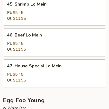
45.
45. Shrimp Lo Mein
Shrimp
Lo
Pt:
$8.45
Mein
Qt:
$11.95
46.
46. Beef Lo Mein
Beef
Lo
Pt:
$8.45
Mein
Qt:
$11.95
47.
47. House Special Lo Mein
House
Special
Pt:
$8.45
Lo
Qt:
$11.95
Mein
Egg Foo Young
w. White Rice