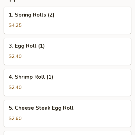
1.
1. Spring Rolls (2)
Spring
Rolls
$4.25
(2)
3.
3. Egg Roll (1)
Egg
Roll
$2.40
(1)
4.
4. Shrimp Roll (1)
Shrimp
Roll
$2.40
(1)
5.
5. Cheese Steak Egg Roll
Cheese
Steak
$2.60
Egg
Roll
6.