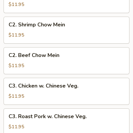
Pork
$11.95
Chow
Mein
C2.
C2. Shrimp Chow Mein
Shrimp
Chow
$11.95
Mein
C2.
C2. Beef Chow Mein
Beef
Chow
$11.95
Mein
C3.
C3. Chicken w. Chinese Veg.
Chicken
w.
$11.95
Chinese
Veg.
C3.
C3. Roast Pork w. Chinese Veg.
Roast
Pork
$11.95