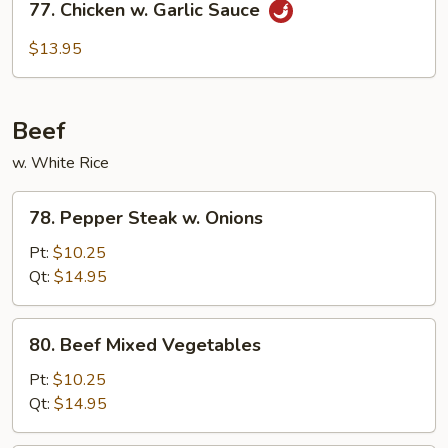
77. Chicken w. Garlic Sauce
Chicken
w.
$13.95
Garlic
Sauce
Beef
w. White Rice
78.
78. Pepper Steak w. Onions
Pepper
Steak
Pt:
$10.25
w.
Qt:
$14.95
Onions
80.
80. Beef Mixed Vegetables
Beef
Mixed
Pt:
$10.25
Vegetables
Qt:
$14.95