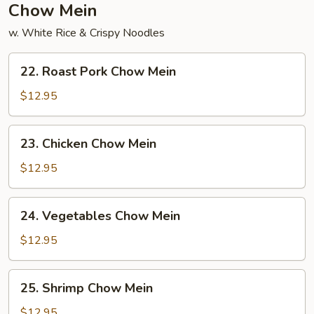
Chow Mein
w. White Rice & Crispy Noodles
22.
22. Roast Pork Chow Mein
Roast
Pork
$12.95
Chow
Mein
23.
23. Chicken Chow Mein
Chicken
Chow
$12.95
Mein
24.
24. Vegetables Chow Mein
Vegetables
Chow
$12.95
Mein
25.
25. Shrimp Chow Mein
Shrimp
Chow
$12.95