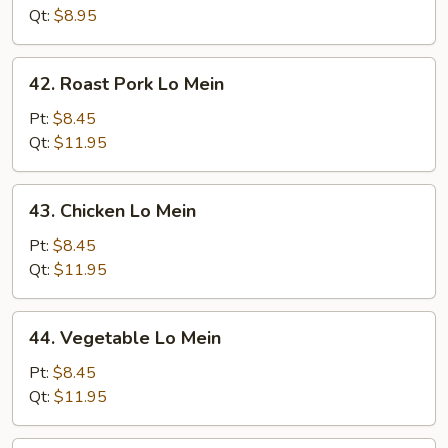
Mein
Qt:
$8.95
42.
42. Roast Pork Lo Mein
Roast
Pork
Pt:
$8.45
Lo
Qt:
$11.95
Mein
43.
43. Chicken Lo Mein
Chicken
Lo
Pt:
$8.45
Mein
Qt:
$11.95
44.
44. Vegetable Lo Mein
Vegetable
Lo
Pt:
$8.45
Mein
Qt:
$11.95