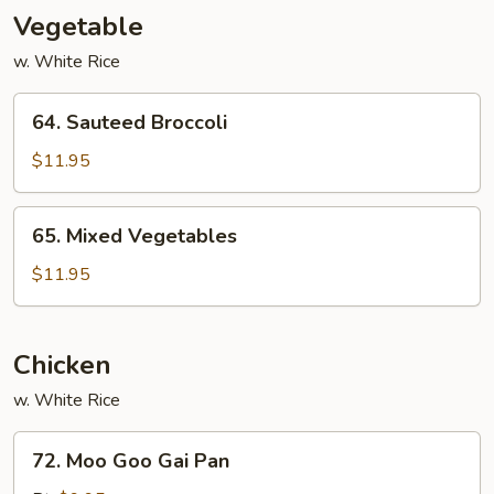
Vegetable
w. White Rice
64.
64. Sauteed Broccoli
Sauteed
Broccoli
$11.95
65.
65. Mixed Vegetables
Mixed
Vegetables
$11.95
Chicken
w. White Rice
72.
72. Moo Goo Gai Pan
Moo