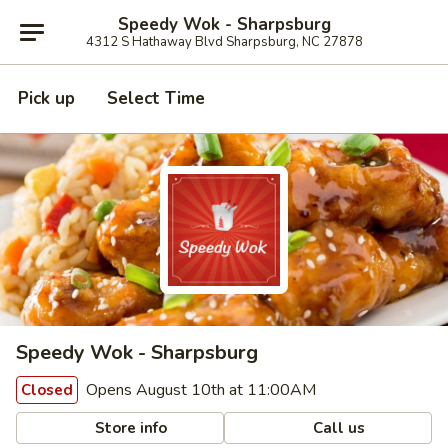
Speedy Wok - Sharpsburg
4312 S Hathaway Blvd Sharpsburg, NC 27878
Pick up
Select Time
Speedy Wok - Sharpsburg
Opens August 10th at 11:00AM
Closed
Store info
Call us