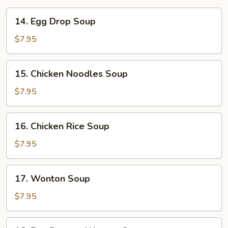
14.
14. Egg Drop Soup
Egg
Drop
$7.95
Soup
15.
15. Chicken Noodles Soup
Chicken
Noodles
$7.95
Soup
16.
16. Chicken Rice Soup
Chicken
Rice
$7.95
Soup
17.
17. Wonton Soup
Wonton
Soup
$7.95
18.