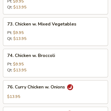
Goo
Pt:
$9.95
Gai
Qt:
$13.95
Pan
73.
73. Chicken w. Mixed Vegetables
Chicken
w.
Pt:
$9.95
Mixed
Qt:
$13.95
Vegetables
74.
74. Chicken w. Broccoli
Chicken
w.
Pt:
$9.95
Broccoli
Qt:
$13.95
76.
76. Curry Chicken w. Onions
Curry
Chicken
$13.95
w.
Onions
77.