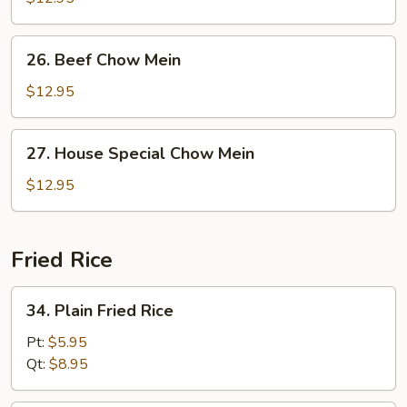
Mein
26.
26. Beef Chow Mein
Beef
Chow
$12.95
Mein
27.
27. House Special Chow Mein
House
Special
$12.95
Chow
Mein
Fried Rice
34.
34. Plain Fried Rice
Plain
Fried
Pt:
$5.95
Rice
Qt:
$8.95