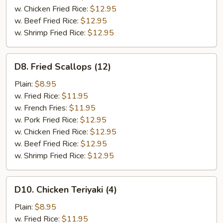
w. Chicken Fried Rice:
$12.95
w. Beef Fried Rice:
$12.95
w. Shrimp Fried Rice:
$12.95
D8.
D8. Fried Scallops (12)
Fried
Scallops
Plain:
$8.95
(12)
w. Fried Rice:
$11.95
w. French Fries:
$11.95
w. Pork Fried Rice:
$12.95
w. Chicken Fried Rice:
$12.95
w. Beef Fried Rice:
$12.95
w. Shrimp Fried Rice:
$12.95
D10.
D10. Chicken Teriyaki (4)
Chicken
Teriyaki
Plain:
$8.95
(4)
w. Fried Rice:
$11.95