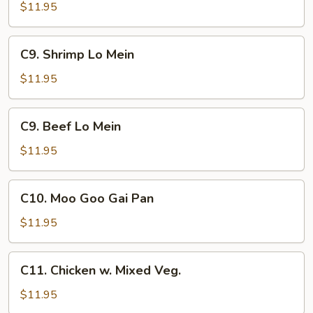
Pork
$11.95
Lo
Mein
C9.
C9. Shrimp Lo Mein
Shrimp
Lo
$11.95
Mein
C9.
C9. Beef Lo Mein
Beef
Lo
$11.95
Mein
C10.
C10. Moo Goo Gai Pan
Moo
Goo
$11.95
Gai
Pan
C11.
C11. Chicken w. Mixed Veg.
Chicken
w.
$11.95
Mixed