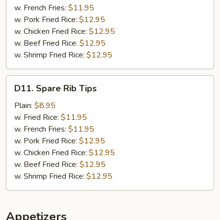
w. French Fries:
$11.95
w. Pork Fried Rice:
$12.95
w. Chicken Fried Rice:
$12.95
w. Beef Fried Rice:
$12.95
w. Shrimp Fried Rice:
$12.95
D11.
D11. Spare Rib Tips
Spare
Rib
Plain:
$8.95
Tips
w. Fried Rice:
$11.95
w. French Fries:
$11.95
w. Pork Fried Rice:
$12.95
w. Chicken Fried Rice:
$12.95
w. Beef Fried Rice:
$12.95
w. Shrimp Fried Rice:
$12.95
Appetizers