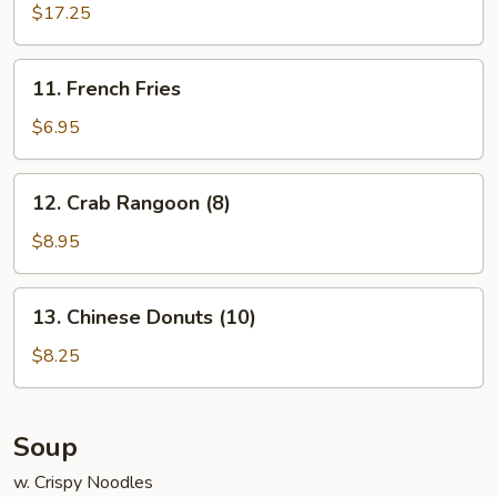
Pu
$17.25
Platter
(for
11.
11. French Fries
2)
French
Fries
$6.95
12.
12. Crab Rangoon (8)
Crab
Rangoon
$8.95
(8)
13.
13. Chinese Donuts (10)
Chinese
Donuts
$8.25
(10)
Soup
w. Crispy Noodles