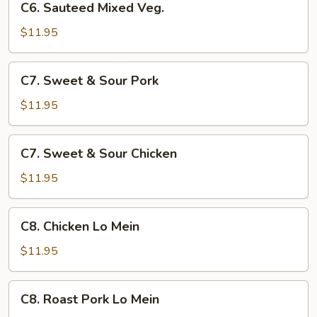
C6. Sauteed Mixed Veg.
Sauteed
Mixed
$11.95
Veg.
C7.
C7. Sweet & Sour Pork
Sweet
&
$11.95
Sour
Pork
C7.
C7. Sweet & Sour Chicken
Sweet
&
$11.95
Sour
Chicken
C8.
C8. Chicken Lo Mein
Chicken
Lo
$11.95
Mein
C8.
C8. Roast Pork Lo Mein
Roast