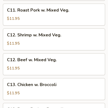
Veg.
C11.
C11. Roast Pork w. Mixed Veg.
Roast
Pork
$11.95
w.
Mixed
C12.
C12. Shrimp w. Mixed Veg.
Veg.
Shrimp
w.
$11.95
Mixed
Veg.
C12.
C12. Beef w. Mixed Veg.
Beef
w.
$11.95
Mixed
Veg.
C13.
C13. Chicken w. Broccoli
Chicken
w.
$11.95
Broccoli
C13.