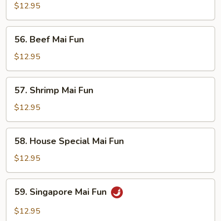
Mai
$12.95
Fun
56.
56. Beef Mai Fun
Beef
Mai
$12.95
Fun
57.
57. Shrimp Mai Fun
Shrimp
Mai
$12.95
Fun
58.
58. House Special Mai Fun
House
Special
$12.95
Mai
Fun
59.
59. Singapore Mai Fun
Singapore
Mai
$12.95
Fun