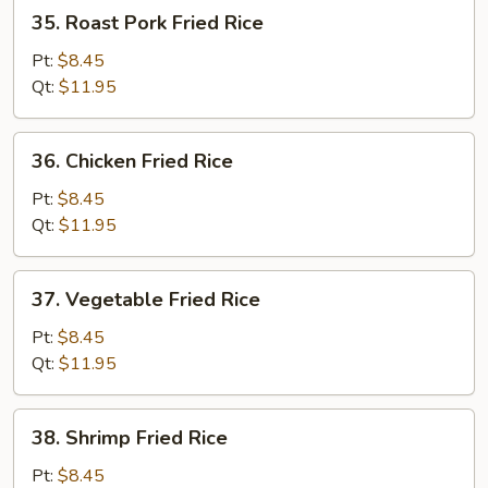
35.
35. Roast Pork Fried Rice
Roast
Pork
Pt:
$8.45
Fried
Qt:
$11.95
Rice
36.
36. Chicken Fried Rice
Chicken
Fried
Pt:
$8.45
Rice
Qt:
$11.95
37.
37. Vegetable Fried Rice
Vegetable
Fried
Pt:
$8.45
Rice
Qt:
$11.95
38.
38. Shrimp Fried Rice
Shrimp
Fried
Pt:
$8.45