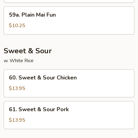
59a.
59a. Plain Mai Fun
Plain
Mai
$10.25
Fun
Sweet & Sour
w. White Rice
60.
60. Sweet & Sour Chicken
Sweet
&
$13.95
Sour
Chicken
61.
61. Sweet & Sour Pork
Sweet
&
$13.95
Sour
Pork