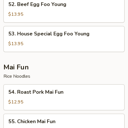
52.
52. Beef Egg Foo Young
Beef
Egg
$13.95
Foo
Young
53.
53. House Special Egg Foo Young
House
Special
$13.95
Egg
Foo
Young
Mai Fun
Rice Noodles
54.
54. Roast Pork Mai Fun
Roast
Pork
$12.95
Mai
Fun
55.
55. Chicken Mai Fun
Chicken