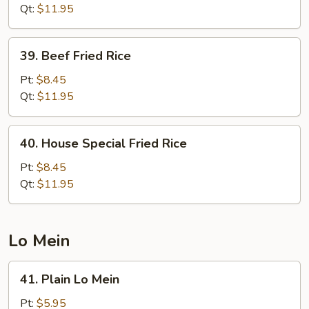
Rice
Qt:
$11.95
39.
39. Beef Fried Rice
Beef
Fried
Pt:
$8.45
Rice
Qt:
$11.95
40.
40. House Special Fried Rice
House
Special
Pt:
$8.45
Fried
Qt:
$11.95
Rice
Lo Mein
41.
41. Plain Lo Mein
Plain
Lo
Pt:
$5.95