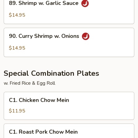
89. Shrimp w. Garlic Sauce
Shrimp
w.
$14.95
Garlic
Sauce
90.
90. Curry Shrimp w. Onions
Curry
Shrimp
$14.95
w.
Onions
Special Combination Plates
w. Fried Rice & Egg Roll
C1.
C1. Chicken Chow Mein
Chicken
Chow
$11.95
Mein
C1.
C1. Roast Pork Chow Mein
Roast