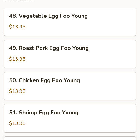
48.
48. Vegetable Egg Foo Young
Vegetable
Egg
$13.95
Foo
Young
49.
49. Roast Pork Egg Foo Young
Roast
Pork
$13.95
Egg
Foo
50.
50. Chicken Egg Foo Young
Young
Chicken
Egg
$13.95
Foo
Young
51.
51. Shrimp Egg Foo Young
Shrimp
Egg
$13.95
Foo
Young