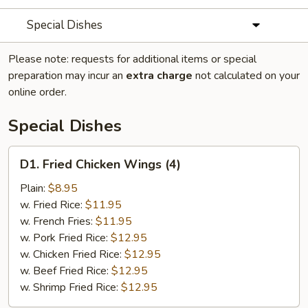
Special Dishes
Please note: requests for additional items or special
preparation may incur an
extra charge
not calculated on your
online order.
Special Dishes
D1.
D1. Fried Chicken Wings (4)
Fried
Chicken
Plain:
$8.95
Wings
w. Fried Rice:
$11.95
(4)
w. French Fries:
$11.95
w. Pork Fried Rice:
$12.95
w. Chicken Fried Rice:
$12.95
w. Beef Fried Rice:
$12.95
w. Shrimp Fried Rice:
$12.95