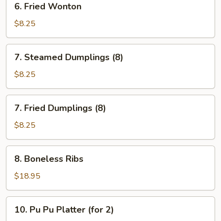
6. Fried Wonton
Fried
Wonton
$8.25
7.
7. Steamed Dumplings (8)
Steamed
Dumplings
$8.25
(8)
7.
7. Fried Dumplings (8)
Fried
Dumplings
$8.25
(8)
8.
8. Boneless Ribs
Boneless
Ribs
$18.95
10.
10. Pu Pu Platter (for 2)
Pu