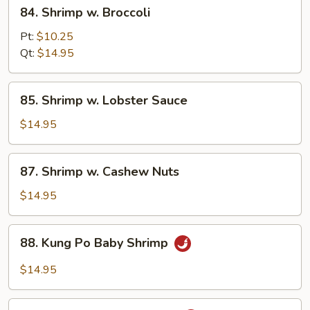
84.
84. Shrimp w. Broccoli
Shrimp
w.
Pt:
$10.25
Broccoli
Qt:
$14.95
85.
85. Shrimp w. Lobster Sauce
Shrimp
w.
$14.95
Lobster
Sauce
87.
87. Shrimp w. Cashew Nuts
Shrimp
w.
$14.95
Cashew
Nuts
88.
88. Kung Po Baby Shrimp
Kung
Po
$14.95
Baby
Shrimp
89.