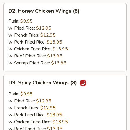
D2.
D2. Honey Chicken Wings (8)
Honey
Chicken
Plain:
$9.95
Wings
w. Fried Rice:
$12.95
(8)
w. French Fries:
$12.95
w. Pork Fried Rice:
$13.95
w. Chicken Fried Rice:
$13.95
w. Beef Fried Rice:
$13.95
w. Shrimp Fried Rice:
$13.95
D3.
D3. Spicy Chicken Wings (8)
Spicy
Chicken
Plain:
$9.95
Wings
w. Fried Rice:
$12.95
(8)
w. French Fries:
$12.95
w. Pork Fried Rice:
$13.95
w. Chicken Fried Rice:
$13.95
w. Beef Fried Rice:
$13.95