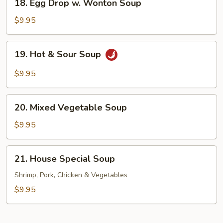
18. Egg Drop w. Wonton Soup
Egg
Drop
$9.95
w.
Wonton
19.
19. Hot & Sour Soup
Soup
Hot
&
$9.95
Sour
Soup
20.
20. Mixed Vegetable Soup
Mixed
Vegetable
$9.95
Soup
21.
21. House Special Soup
House
Special
Shrimp, Pork, Chicken & Vegetables
Soup
$9.95