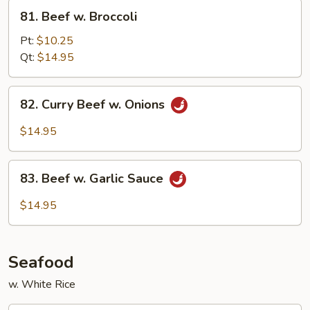
81.
81. Beef w. Broccoli
Beef
w.
Pt:
$10.25
Broccoli
Qt:
$14.95
82.
82. Curry Beef w. Onions
Curry
Beef
$14.95
w.
Onions
83.
83. Beef w. Garlic Sauce
Beef
w.
$14.95
Garlic
Sauce
Seafood
w. White Rice