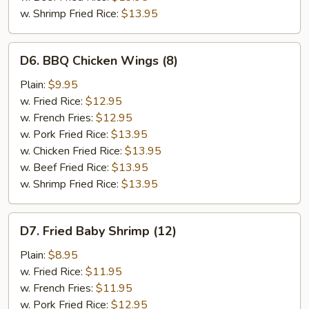
w. Shrimp Fried Rice:
$13.95
D6.
D6. BBQ Chicken Wings (8)
BBQ
Chicken
Plain:
$9.95
Wings
w. Fried Rice:
$12.95
(8)
w. French Fries:
$12.95
w. Pork Fried Rice:
$13.95
w. Chicken Fried Rice:
$13.95
w. Beef Fried Rice:
$13.95
w. Shrimp Fried Rice:
$13.95
D7.
D7. Fried Baby Shrimp (12)
Fried
Baby
Plain:
$8.95
Shrimp
w. Fried Rice:
$11.95
(12)
w. French Fries:
$11.95
w. Pork Fried Rice:
$12.95