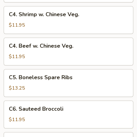
w.
Chinese
C4.
C4. Shrimp w. Chinese Veg.
Veg.
Shrimp
w.
$11.95
Chinese
Veg.
C4.
C4. Beef w. Chinese Veg.
Beef
w.
$11.95
Chinese
Veg.
C5.
C5. Boneless Spare Ribs
Boneless
Spare
$13.25
Ribs
C6.
C6. Sauteed Broccoli
Sauteed
Broccoli
$11.95
C6.